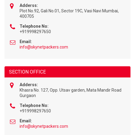
Adderss:
Plot No.92, Gali No.01, Sector 19C, Vasi Navi Mumbai,
400705
Telephone No:
+919998297650
Email:
info@skynetpackers.com
SECTION OFFICE
Adderss:
Khasra No. 127, Opp. Utsav garden, Mata Mandir Road
Gurgaon
Telephone No:
+919998297650
Email:
info@skynetpackers.com