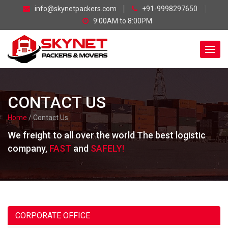
skip
info@skynetpackers.com
+91-9998297650
navigation
9:00AM to 8:00PM
CONTACT US
Home
/ Contact Us
We freight to all over the world The best logistic
company,
FAST
and
SAFELY!
CORPORATE OFFICE