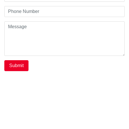
Submit