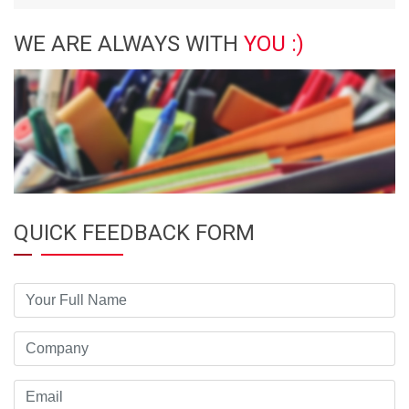
WE ARE ALWAYS WITH
YOU :)
QUICK FEEDBACK FORM