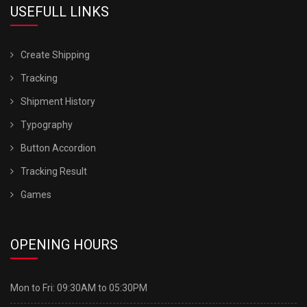
USEFULL LINKS
Create Shipping
Tracking
Shipment History
Typography
Button Accordion
Tracking Result
Games
OPENING HOURS
Mon to Fri:
09:30AM to 05:30PM