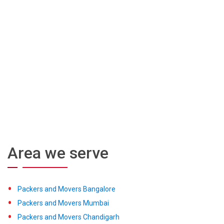
Area we serve
Packers and Movers Bangalore
Packers and Movers Mumbai
Packers and Movers Chandigarh