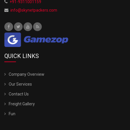
+91-9311001159
info@skynetpackers.com
QUICK LINKS
Company Overview
Our Services
Contact Us
Freight Gallery
Fun