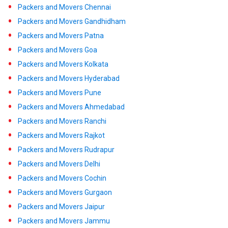
Packers and Movers Chennai
Packers and Movers Gandhidham
Packers and Movers Patna
Packers and Movers Goa
Packers and Movers Kolkata
Packers and Movers Hyderabad
Packers and Movers Pune
Packers and Movers Ahmedabad
Packers and Movers Ranchi
Packers and Movers Rajkot
Packers and Movers Rudrapur
Packers and Movers Delhi
Packers and Movers Cochin
Packers and Movers Gurgaon
Packers and Movers Jaipur
Packers and Movers Jammu