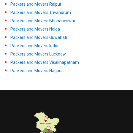
Packers and Movers Raipur
Packers and Movers Trivandrum
Packers and Movers Bhubaneswar
Packers and Movers Noida
Packers and Movers Guwahati
Packers and Movers Indor
Packers and Movers Lucknow
Packers and Movers Visakhapatnam
Packers and Movers Nagpur