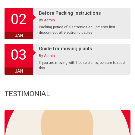
Before Packing Instructions
02
By
Admin
Packing period of electronics equipments first
disconnect all electronic cables
JAN
Guide for moving plants
03
By
Admin
If you are moving with house plants, be sure to read
this
JAN
TESTIMONIAL