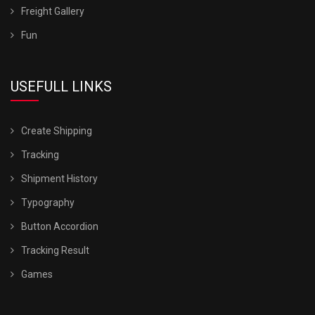
Freight Gallery
Fun
USEFULL LINKS
Create Shipping
Tracking
Shipment History
Typography
Button Accordion
Tracking Result
Games