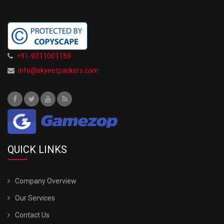
+91-9311001159
info@skynetpackers.com
QUICK LINKS
Company Overview
Our Services
Contact Us