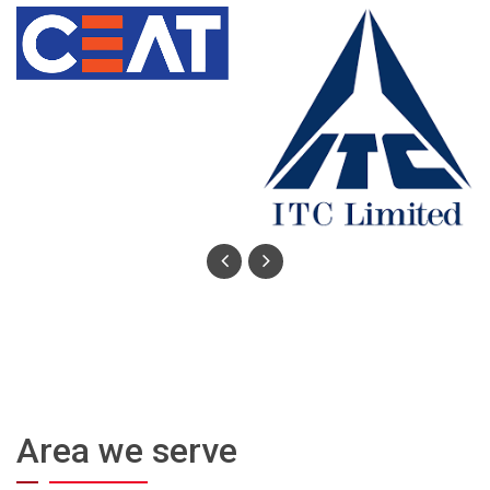
Area we serve