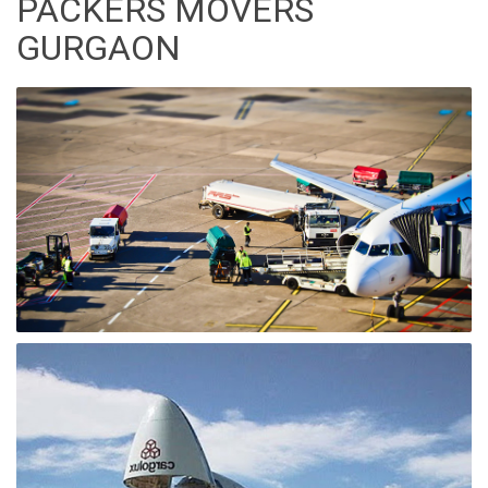
PACKERS MOVERS
GURGAON