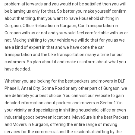
problem afterwards and you would not be satisfied then you will
be blaming us only for that. So better you make yourself confirm
about that thing, that you want to have Household shifting in
Gurgaon, Office Relocation in Gurgaon, Car Transportation in
Gurgaon with us or not and you would feel comfortable with us or
not. Making shifting to your vehicle we will do that for you as we
are a kind of expert in that and we have done the car
transportation and the bike transportation many a time for our
customers. So plan about it and make us inform about what you
have decided.
Whether you are looking for the best packers and movers in DLF
Phase II, Ansal City, Sohna Road or any other part of Gurgaon, we
are definitely your best choice. You can visit our website to gain
detailed information about packers and movers in Sector 17 in
your vicinity and specializing in shifting household, office or even
industrial goods between locations. MoveSure is the best Packers
and Movers in Gurgaon, offering the entire range of moving
services for the commercial and the residential shifting by the