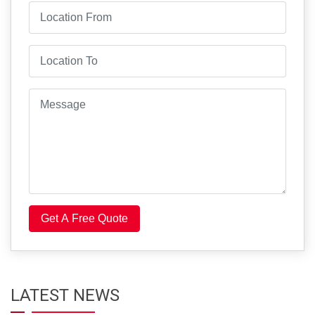
Get A Free Quote
LATEST NEWS