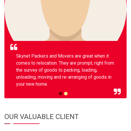
Skynet Packers and Movers are great when it
comes to relocation. They are prompt, right from
the survey of goods to packing, loading,
unloading, moving and re-arranging of goods in
your new home.
OUR VALUABLE CLIENT