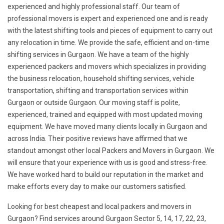
experienced and highly professional staff. Our team of
professional movers is expert and experienced one and is ready
with the latest shifting tools and pieces of equipment to carry out
any relocation in time. We provide the safe, efficient and on-time
shifting services in Gurgaon. We have a team of the highly
experienced packers and movers which specializes in providing
the business relocation, household shifting services, vehicle
transportation, shifting and transportation services within
Gurgaon or outside Gurgaon. Our moving staff is polite,
experienced, trained and equipped with most updated moving
equipment. We have moved many clients locally in Gurgaon and
across India. Their positive reviews have affirmed that we
standout amongst other local Packers and Movers in Gurgaon. We
will ensure that your experience with us is good and stress-free.
We have worked hard to build our reputation in the market and
make efforts every day to make our customers satisfied.
Looking for best cheapest and local packers and movers in
Gurgaon? Find services around Gurgaon Sector 5, 14, 17, 22, 23,