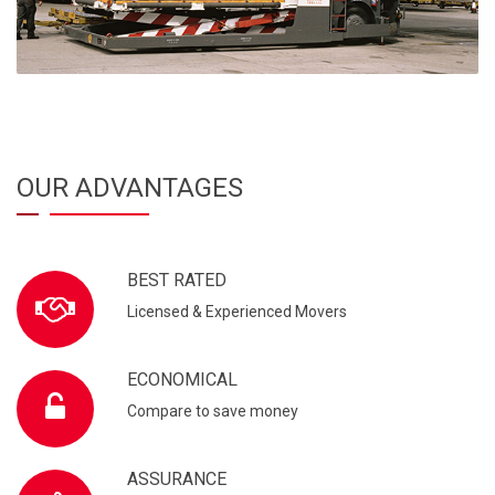
OUR ADVANTAGES
BEST RATED
Licensed & Experienced Movers
ECONOMICAL
Compare to save money
ASSURANCE