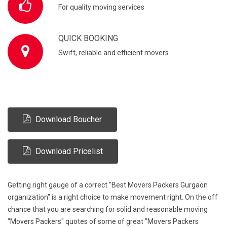
For quality moving services
QUICK BOOKING
Swift, reliable and efficient movers
Download Boucher
Download Pricelist
Getting right gauge of a correct "Best Movers Packers Gurgaon
organization" is a right choice to make movement right. On the off
chance that you are searching for solid and reasonable moving
"Movers Packers" quotes of some of great "Movers Packers