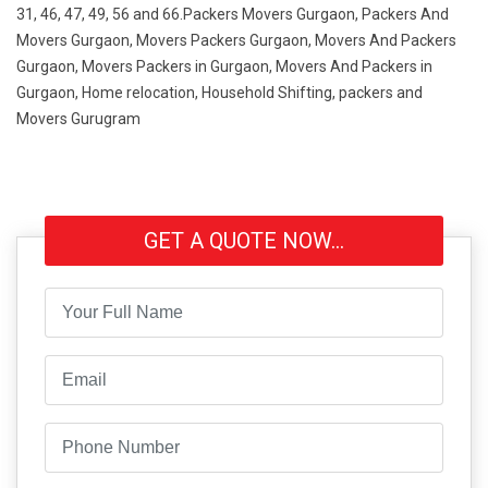
31, 46, 47, 49, 56 and 66.Packers Movers Gurgaon, Packers And
Movers Gurgaon, Movers Packers Gurgaon, Movers And Packers
Gurgaon, Movers Packers in Gurgaon, Movers And Packers in
Gurgaon, Home relocation, Household Shifting, packers and
Movers Gurugram
GET A QUOTE NOW...