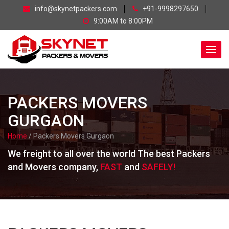
skip
info@skynetpackers.com
+91-9998297650
navigation
9:00AM to 8:00PM
PACKERS MOVERS
GURGAON
Home
/ Packers Movers Gurgaon
We freight to all over the world The best Packers
and Movers company,
FAST
and
SAFELY!