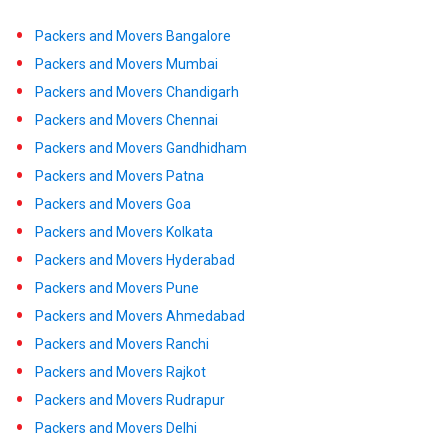
Packers and Movers Bangalore
Packers and Movers Mumbai
Packers and Movers Chandigarh
Packers and Movers Chennai
Packers and Movers Gandhidham
Packers and Movers Patna
Packers and Movers Goa
Packers and Movers Kolkata
Packers and Movers Hyderabad
Packers and Movers Pune
Packers and Movers Ahmedabad
Packers and Movers Ranchi
Packers and Movers Rajkot
Packers and Movers Rudrapur
Packers and Movers Delhi