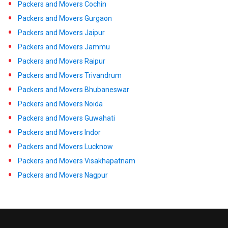
Packers and Movers Cochin
Packers and Movers Gurgaon
Packers and Movers Jaipur
Packers and Movers Jammu
Packers and Movers Raipur
Packers and Movers Trivandrum
Packers and Movers Bhubaneswar
Packers and Movers Noida
Packers and Movers Guwahati
Packers and Movers Indor
Packers and Movers Lucknow
Packers and Movers Visakhapatnam
Packers and Movers Nagpur