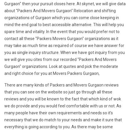
Gurgaon" then your pursuit closes here. At skynet, we will give data
about "Packers And Movers Gurgaon" Relocation and shifting
organizations of Gurgaon which you can come close keeping in
mind the end goal to best accessible alternative. This will help you
spare time and vitality. In the event that you would prefer not to
contact all these "Packers Movers Gurgaon" organizations as it
may take as much time as required of course we have answer for
you as single inquiry structure. When we have got inquiry from you
we will give you cites from our recorded "Packers And Movers
Gurgaon" organizations. Look at quotes and pick the moderate
and right choice for you at Movers Packers Gurgaon,
There are many kinds of Packers and Movers Gurgaon reviews
that you can see on the website so just go through all these
reviews and you will be known to the fact that which kind of wok
we do provide and you would feel comfortable with us or not. As
many people have their own requirements and needs so it’s
necessary that we do match to your needs and make it sure that
everything is going according to you. As there may be some